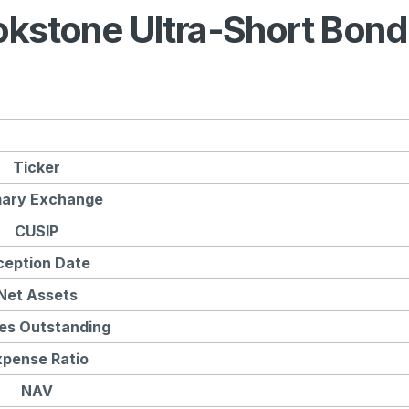
okstone Ultra-Short Bond
Ticker
mary Exchange
CUSIP
ception Date
Net Assets
es Outstanding
xpense Ratio
NAV