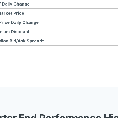
 Daily Change
arket Price
Price Daily Change
mium Discount
dian Bid/Ask Spread*