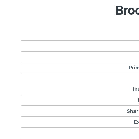
Bro
Pri
In
Shar
E