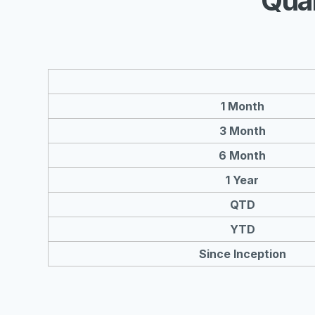
Qua
1 Month
3 Month
6 Month
1 Year
QTD
YTD
Since Inception