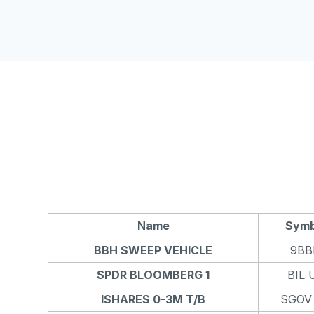
Name
Symb
BBH SWEEP VEHICLE
9BB
SPDR BLOOMBERG 1
BIL 
ISHARES 0-3M T/B
SGOV