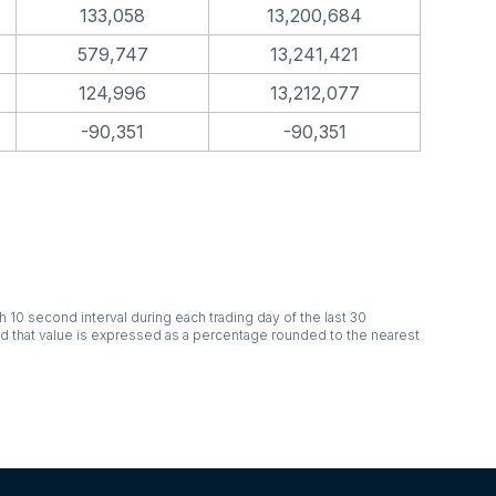
133,058
13,200,684
579,747
13,241,421
124,996
13,212,077
-90,351
-90,351
h 10 second interval during each trading day of the last 30
nd that value is expressed as a percentage rounded to the nearest