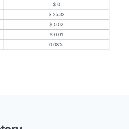
$ 0
$ 25.32
$ 0.02
$ 0.01
0.08%