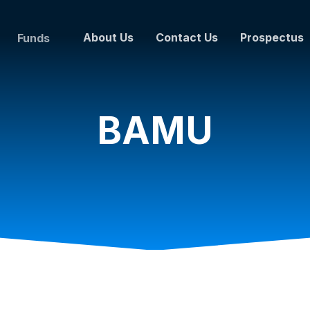
About Us
Contact Us
Prospectus
Funds
BAMU