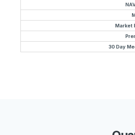
NAV
M
Market 
Pre
30 Day Me