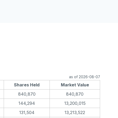
as of 2026-08-07
Shares Held
Market Value
840,870
840,870
144,294
13,200,015
131,504
13,213,522