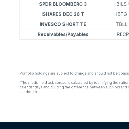
SPDR BLOOMBERG 3
BILS
ISHARES DEC 26 T
IBTG
INVESCO SHORT TE
TBLL
Receivables/Payables
RECP
Portfolio holdings are subject to change and should not be cons
*
The median bid-ask spread is calculated by identifying the nation
calendar days and dividing the difference between such bid and o
hundredth.