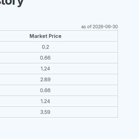
tory
as of 2026-06-30
Market Price
0.2
0.66
1.24
2.89
0.66
1.24
3.59