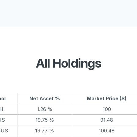
All Holdings
ol
Net Asset %
Market Price ($)
H
1.26 %
100
US
19.75 %
91.48
 US
19.77 %
100.48