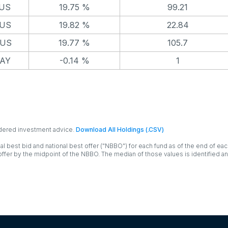
 US
19.75 %
99.21
 US
19.82 %
22.84
 US
19.77 %
105.7
AY
-0.14 %
1
idered investment advice.
Download All Holdings (.CSV)
al best bid and national best offer ("NBBO") for each fund as of the end of eac
ffer by the midpoint of the NBBO. The median of those values is identified a