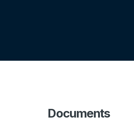
Documents