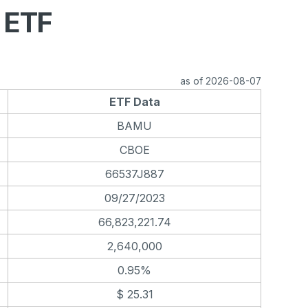
 ETF
as of 2026-08-07
ETF Data
BAMU
CBOE
66537J887
09/27/2023
66,823,221.74
2,640,000
0.95%
$ 25.31