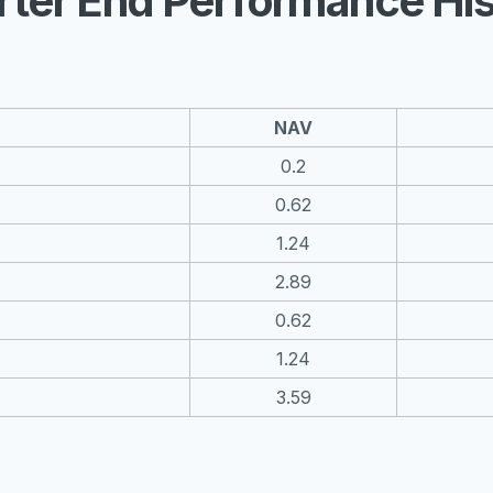
rter End Performance His
NAV
0.2
0.62
1.24
2.89
0.62
1.24
3.59